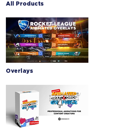
All Products
Overlays