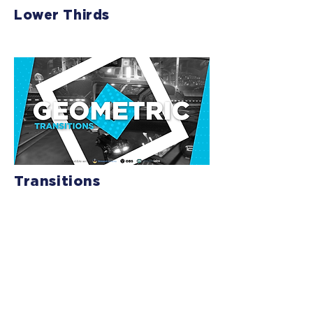
Lower Thirds
Transitions